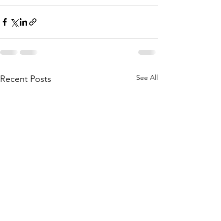
See All
Recent Posts