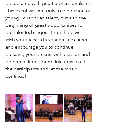
deliberated with great professionalism.
This event was not only a celebration of 
young Ecuadorian talent, but also the 
beginning of great opportunities for 
our talented singers. From here we 
wish you success in your artistic career 
and encourage you to continue 
pursuing your dreams with passion and 
determination. Congratulations to all 
the participants and let the music 
continue! 
#YoungVoices
#Success
#EcuadorianMusic