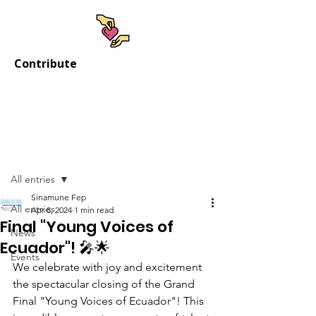
Contribute
Post
All entries
Sinamune Fep
All entries
Apr 8, 2024
1 min read
Final "Young Voices of
News
Ecuador"! 🎤🌟
Events
We celebrate with joy and excitement 
the spectacular closing of the Grand 
Final "Young Voices of Ecuador"! This 