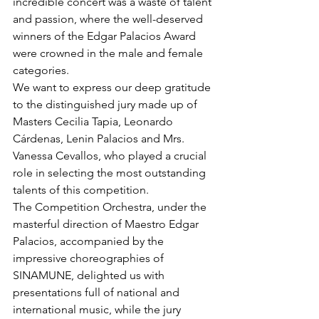
incredible concert was a waste of talent 
and passion, where the well-deserved 
winners of the Edgar Palacios Award 
were crowned in the male and female 
categories.
We want to express our deep gratitude 
to the distinguished jury made up of 
Masters Cecilia Tapia, Leonardo 
Cárdenas, Lenin Palacios and Mrs. 
Vanessa Cevallos, who played a crucial 
role in selecting the most outstanding 
talents of this competition.
The Competition Orchestra, under the 
masterful direction of Maestro Edgar 
Palacios, accompanied by the 
impressive choreographies of 
SINAMUNE, delighted us with 
presentations full of national and 
international music, while the jury 