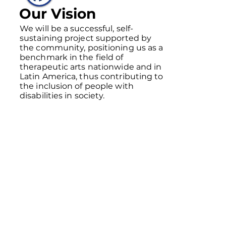
Our Vision
We will be a successful, self-
sustaining project supported by
the community, positioning us as a
benchmark in the field of
therapeutic arts nationwide and in
Latin America, thus contributing to
the inclusion of people with
disabilities in society.