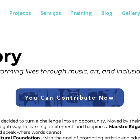
Projetos
Serviços
Training
Blog
Gallery
ory
orming lives through music, art, and inclusio
You Can Contribute Now
decided to turn a challenge into an opportunity. Moved by their 
a gateway to learning, excitement, and happiness.
Maestro Edga
ld speak where words cannot.
ltural Foundation
, with the goal of promoting artistic and ed