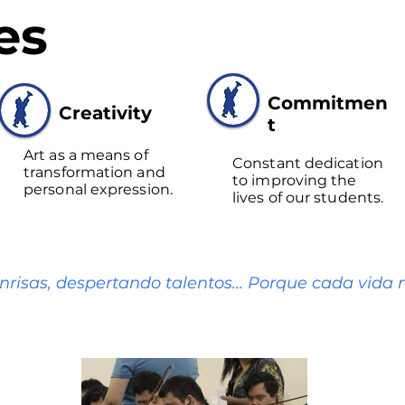
es
Commitmen
Creativity
t
Art as a means of
Constant dedication
transformation and
to improving the
personal expression.
lives of our students.
nrisas, despertando talentos... Porque cada vida m