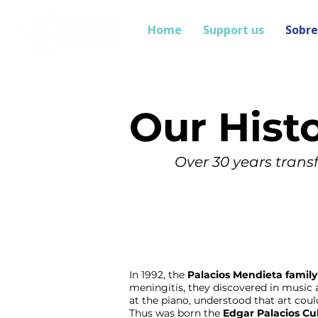
Home
Support us
Sobre
Our Hist
Over 30 years transf
In 1992, the
Palacios Mendieta family
meningitis, they discovered in music 
at the piano, understood that art cou
Thus was born the
Edgar Palacios Cu