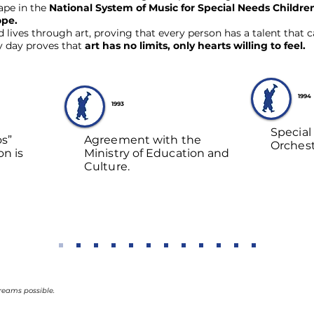
hape in the
National System of Music for Special Needs Child
ope.
ives through art, proving that every person has a talent that can
y day proves that
art has no limits, only hearts willing to feel.
1994
1993
Special
os”
Agreement with the
Orchest
on is
Ministry of Education and
Culture.
reams possible.