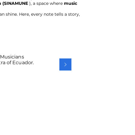
ren (SINAMUNE
), a space where
music
 shine. Here, every note tells a story,
 Musicians
ra of Ecuador.