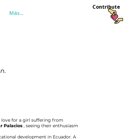
Contribute
Más...
Login
n.
love for a girl suffering from
r Palacios
, seeing their enthusiasm
ucational development in Ecuador. A