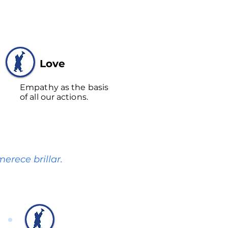
Love
Empathy as the basis
of all our actions.
erece brillar.