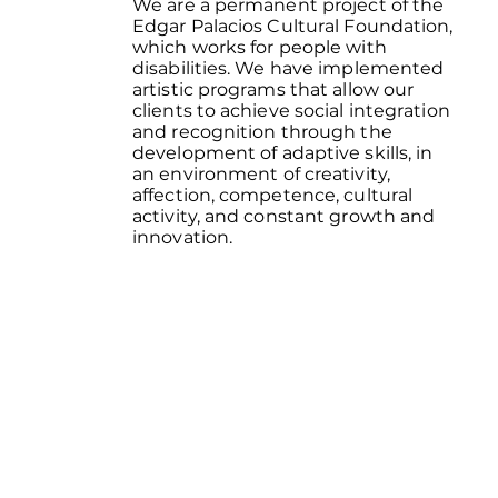
We are a permanent project of the
Edgar Palacios Cultural Foundation,
which works for people with
disabilities. We have implemented
artistic programs that allow our
clients to achieve social integration
and recognition through the
development of adaptive skills, in
an environment of creativity,
affection, competence, cultural
activity, and constant growth and
innovation.