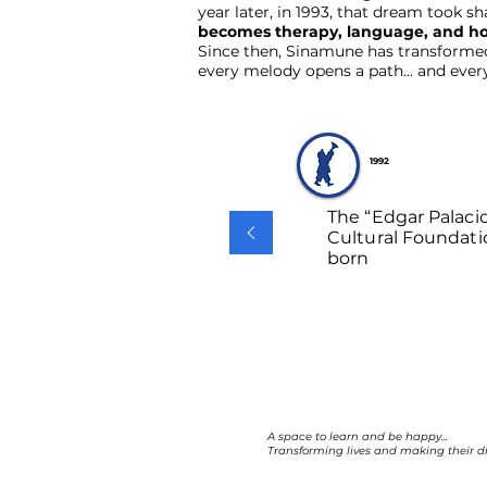
year later, in 1993, that dream took s
becomes therapy, language, and h
Since then, Sinamune has transformed l
every melody opens a path... and ever
1992
The “Edgar Palaci
Cultural Foundati
born
A space to learn and be happy...
Transforming lives and making their d