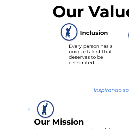
Our Valu
Inclusion
Every person has a
unique talent that
deserves to be
celebrated.
Inspirando so
Our Mission