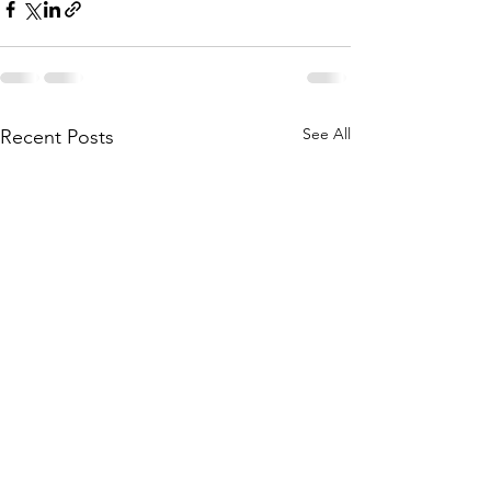
See All
Recent Posts