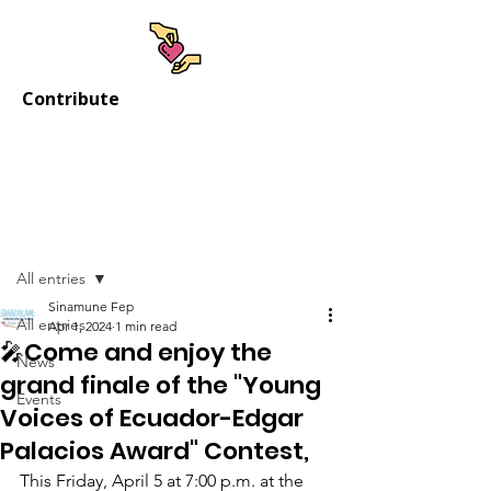
Contribute
Post
All entries
Sinamune Fep
All entries
Apr 1, 2024
1 min read
🎤Come and enjoy the
News
grand finale of the "Young
Events
Voices of Ecuador-Edgar
Palacios Award" Contest,
This Friday, April 5 at 7:00 p.m. at the 