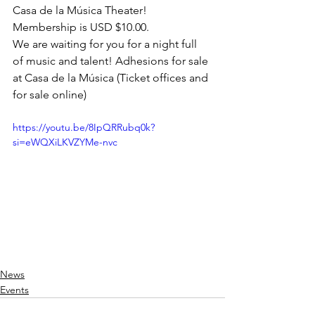
Casa de la Música Theater!
Membership is USD $10.00.
We are waiting for you for a night full 
of music and talent! Adhesions for sale 
at Casa de la Música (Ticket offices and 
for sale online)
https://youtu.be/8IpQRRubq0k?
si=eWQXiLKVZYMe-nvc
News
Events