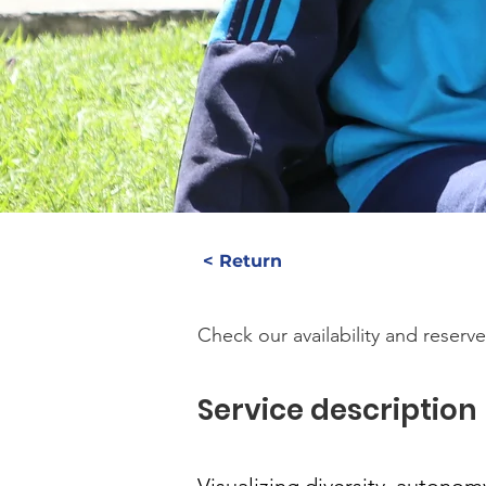
< Return
Check our availability and reserve
Service description