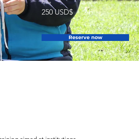
Price
Duration
250 USD$
2 h
Reserve now