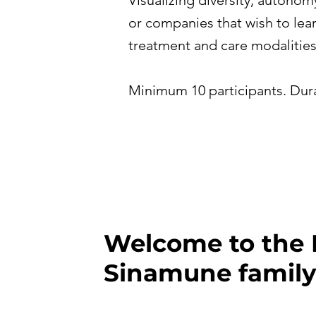
Visualizing diversity, autonom
or companies that wish to lear
treatment and care modalities
Minimum 10 participants. Dura
Welcome to the 
Sinamune family