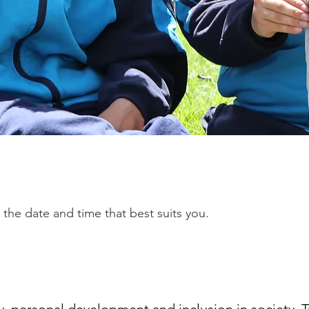
 the date and time that best suits you.