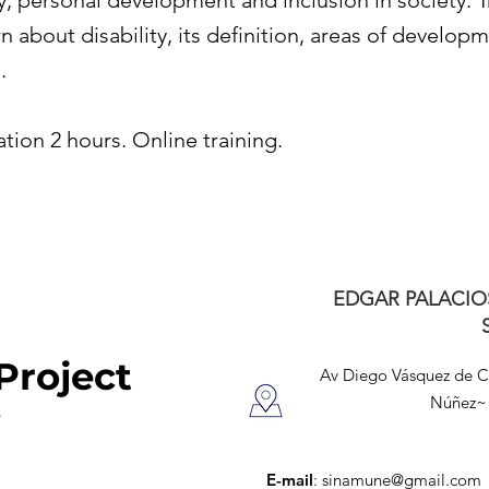
y, personal development and inclusion in society. T
n about disability, its definition, areas of develop
.
tion 2 hours. Online training.
EDGAR PALACIO
Project
Av Diego Vásquez de 
Núñez~ 
E-mail
:
sinamune@gmail.com