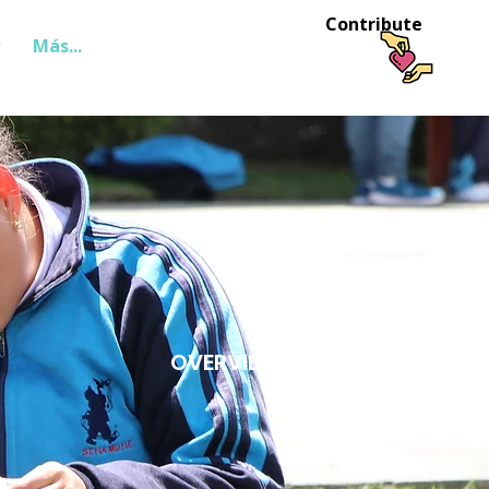
Contribute
Más...
Login
OVERVIEW OF DISABILITY