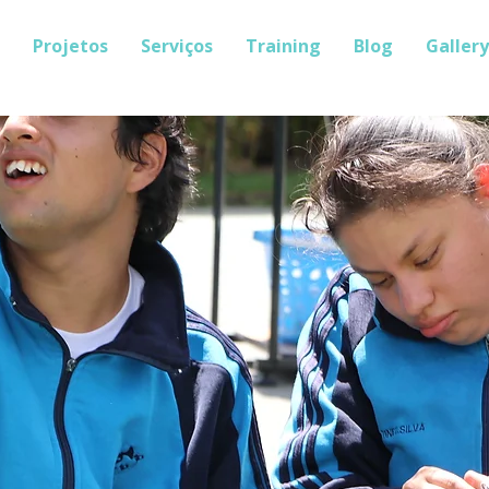
Projetos
Serviços
Training
Blog
Gallery