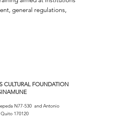
raining aimed at institutions
ment, general regulations,
S CULTURAL FOUNDATION
SINAMUNE
Cepeda N77-530 and Antonio
Quito 170120