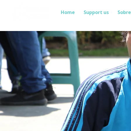
Home
Support us
Sobre